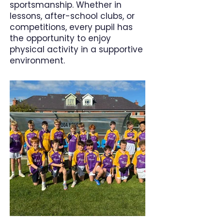
sportsmanship. Whether in
lessons, after-school clubs, or
competitions, every pupil has
the opportunity to enjoy
physical activity in a supportive
environment.