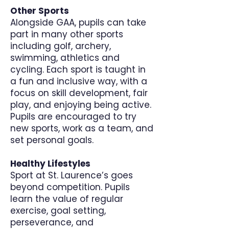
Other Sports
Alongside GAA, pupils can take
part in many other sports
including golf, archery,
swimming, athletics and
cycling. Each sport is taught in
a fun and inclusive way, with a
focus on skill development, fair
play, and enjoying being active.
Pupils are encouraged to try
new sports, work as a team, and
set personal goals.
Healthy Lifestyles
Sport at St. Laurence’s goes
beyond competition. Pupils
learn the value of regular
exercise, goal setting,
perseverance, and