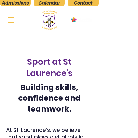
Admissions
Calendar
Contact
St. Laurence's
Boys' National School
Kilmacud, Stillorgan, Co. Dublin
Sport at St
Laurence's
Building skills,
confidence and
teamwork.
At St. Laurence’s, we believe
that sport plays a vital role in