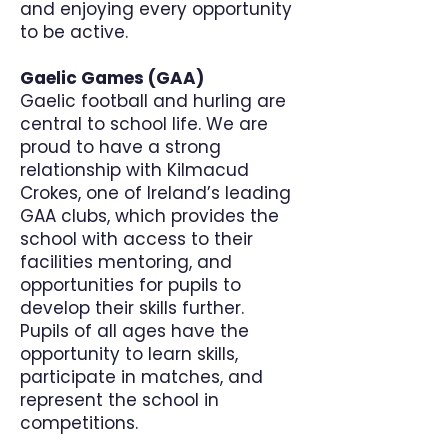
and enjoying every opportunity
to be active.
Gaelic Games (GAA)
Gaelic football and hurling are
central to school life. We are
proud to have a strong
relationship with Kilmacud
Crokes, one of Ireland’s leading
GAA clubs, which provides the
school with access to their
facilities mentoring, and
opportunities for pupils to
develop their skills further.
Pupils of all ages have the
opportunity to learn skills,
participate in matches, and
represent the school in
competitions.