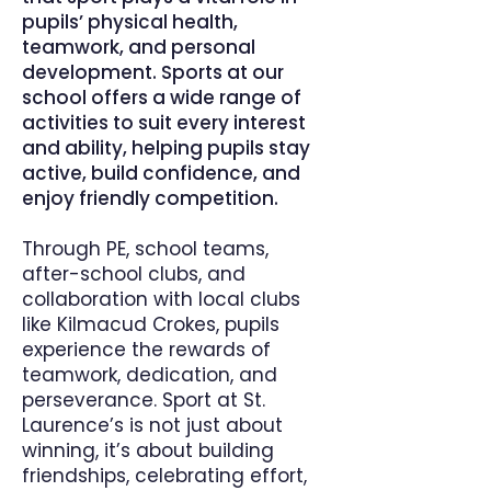
pupils’ physical health,
teamwork, and personal
development. Sports at our
school offers a wide range of
activities to suit every interest
and ability, helping pupils stay
active, build confidence, and
enjoy friendly competition.
Through PE, school teams,
after-school clubs, and
collaboration with local clubs
like Kilmacud Crokes, pupils
experience the rewards of
teamwork, dedication, and
perseverance. Sport at St.
Laurence’s is not just about
winning, it’s about building
friendships, celebrating effort,