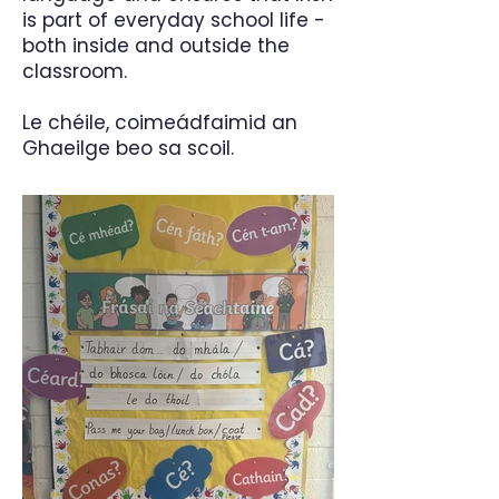
is part of everyday school life -
both inside and outside the
classroom.
Le chéile, coimeádfaimid an
Ghaeilge beo sa scoil.