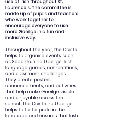
use of Irish throughout St.
Laurence’s. The committee is
made up of pupils and teachers
who work together to
encourage everyone to use
more Gaeilge in a fun and
inclusive way.
Throughout the year, the Coiste
helps to organise events such
as Seachtain na Gaeilge, Irish
language games, competitions,
and classroom challenges.
They create posters,
announcements, and activities
that help make Gaeilge visible
and enjoyable across the
school. The Coiste na Gaeilge
helps to foster pride in the
language and ensures that Irish