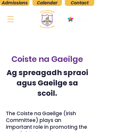
Admissions
Calendar
Contact
St. Laurence's
Boys' National School
Kilmacud, Stillorgan, Co. Dublin
Coiste na Gaeilge
Ag spreagadh spraoi
agus Gaeilge sa
scoil.
The Coiste na Gaeilge (Irish
Committee) plays an
important role in promoting the