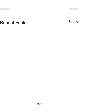
See All
Recent Posts