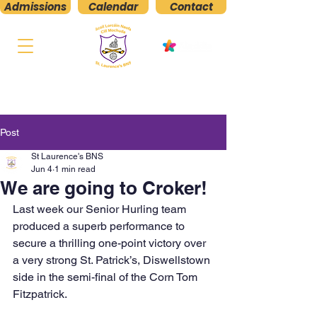
Admissions
Calendar
Contact
St. Laurence's
Boys' National School
Kilmacud, Stillorgan, Co. Dublin
Post
St Laurence's BNS
Jun 4
1 min read
We are going to Croker!
Last week our Senior Hurling team 
produced a superb performance to 
secure a thrilling one-point victory over 
a very strong St. Patrick’s, Diswellstown 
side in the semi-final of the Corn Tom 
Fitzpatrick.