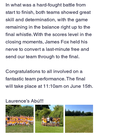
In what was a hard-fought battle from 
start to finish, both teams showed great 
skill and determination, with the game 
remaining in the balance right up to the 
final whistle. With the scores level in the 
closing moments, James Fox held his 
nerve to convert a last-minute free and 
send our team through to the final.
Congratulations to all involved on a 
fantastic team performance. The final 
will take place at 11:10am on June 15th.
Laurence’s Abú!!!